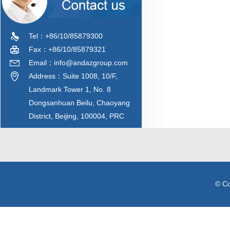
Tel：+86/10/85879300
Fax：+86/10/85879321
Email：info@andazgroup.com
Address：Suite 1008, 10/F,
Landmark Tower 1, No. 8
Dongsanhuan Beilu, Chaoyang
District, Beijing, 100004, PRC
© C