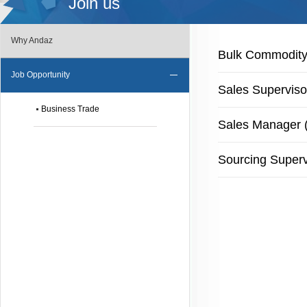
Join us
Why Andaz
Bulk Commodity 
Job Opportunity
Sales Superviso
Business Trade
Sales Manager (
Sourcing Superv