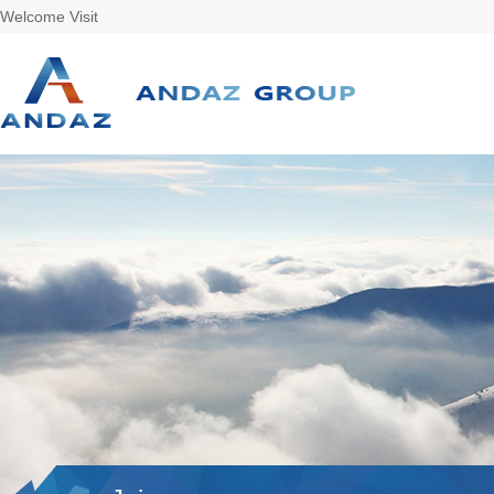
Welcome Visit