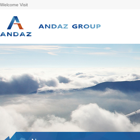
Welcome Visit