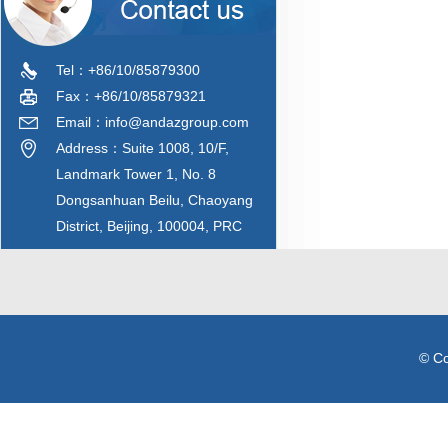
Tel：+86/10/85879300
Fax：+86/10/85879321
Email：info@andazgroup.com
Address：Suite 1008, 10/F,
Landmark Tower 1, No. 8
Dongsanhuan Beilu, Chaoyang
District, Beijing, 100004, PRC
© C