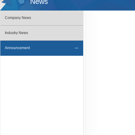
News
Company News
Industry News
Announcement